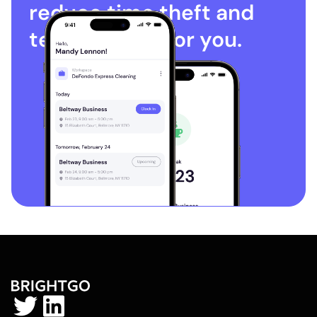
reduce time theft and
terminations for you.