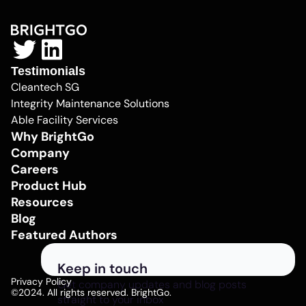
Testimonials
Cleantech SG
Integrity Maintenance Solutions
Able Facility Services
Why BrightGo
Company
Careers
Product Hub
Resources
Blog
Featured Authors
Keep in touch
Privacy Policy
Get company updates and blog posts
©2024. All rights reserved. BrightGo.
straight to your inbox