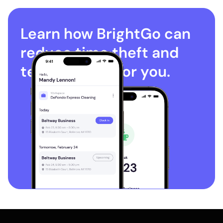
Learn how BrightGo can
reduce time theft and
terminations for you.