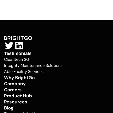
Testimonials
Cleantech SG
Integrity Maintenance Solutions
Able Facility Services
Why BrightGo
Company
Careers
Product Hub
Resources
Blog